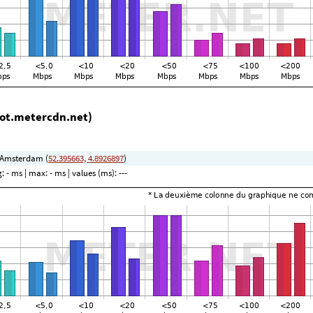
lot.metercdn.net)
 Amsterdam (
52.395663, 4.8926897
)
g:
- ms
| max:
- ms
| values (ms):
---