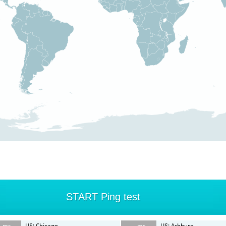
START Ping test
- ms
US: Chicago
-- ms
US: Ashburn