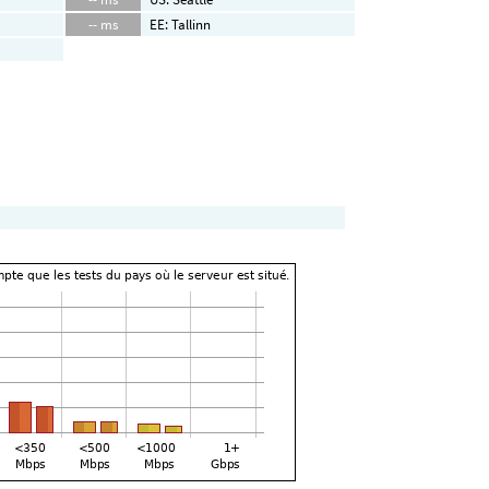
-- ms
EE: Tallinn