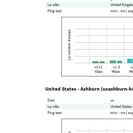
La ville:
United Kingdo
Ping test:
min:
- ms
| av
United States - Ashburn (usashburn-h
Etat:
us
La ville:
United States 
Ping test:
min:
- ms
| av