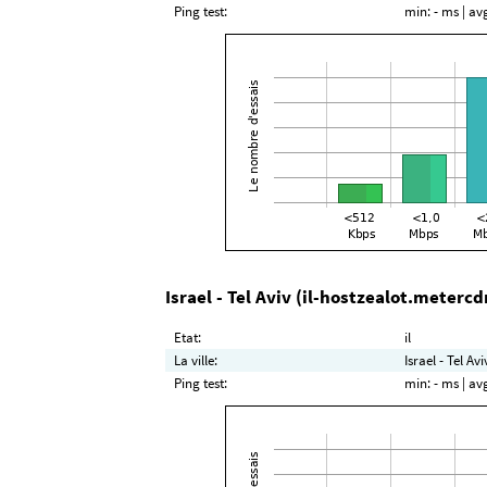
Ping test:
min:
- ms
| av
Israel - Tel Aviv (il-hostzealot.metercd
Etat:
il
La ville:
Israel - Tel Avi
Ping test:
min:
- ms
| av