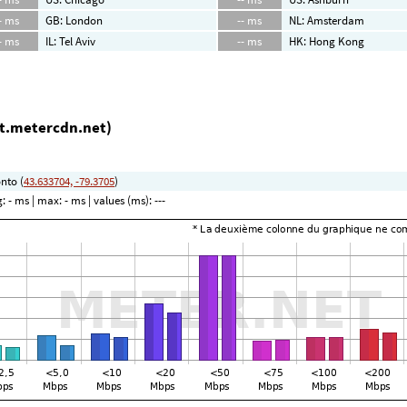
- ms
GB: London
-- ms
NL: Amsterdam
- ms
IL: Tel Aviv
-- ms
HK: Hong Kong
ot.metercdn.net)
nto (
43.633704, -79.3705
)
g:
- ms
| max:
- ms
| values (ms):
---