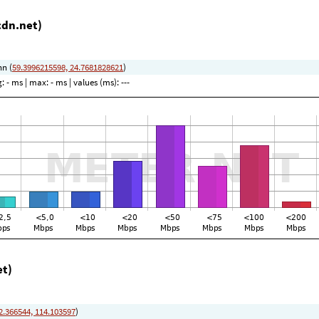
cdn.net)
nn (
59.3996215598, 24.7681828621
)
g:
- ms
| max:
- ms
| values (ms):
---
et)
2.366544, 114.103597
)