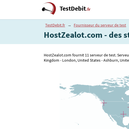
TestDebit
.fr
TestDebit.fr
→
Fournisseur du serveur de test
HostZealot.com - des s
HostZealot.com fournit 11 serveur de test. Serveur
Kingdom - London, United States - Ashburn, United 