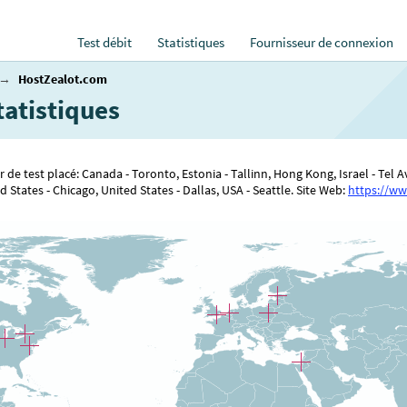
Test débit
Statistiques
Fournisseur de connexion
→
HostZealot.com
tatistiques
 de test placé: Canada - Toronto, Estonia - Tallinn, Hong Kong, Israel - Tel
States - Chicago, United States - Dallas, USA - Seattle. Site Web:
https://ww