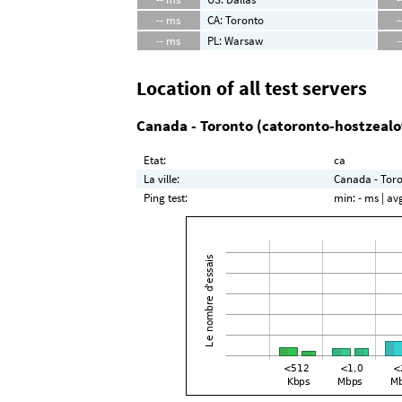
-- ms
CA: Toronto
-
-- ms
PL: Warsaw
-
Location of all test servers
Canada - Toronto (catoronto-hostzeal
Etat:
ca
La ville:
Canada - Toro
Ping test:
min:
- ms
| av