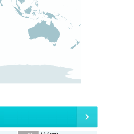
-- ms
US: Seattle