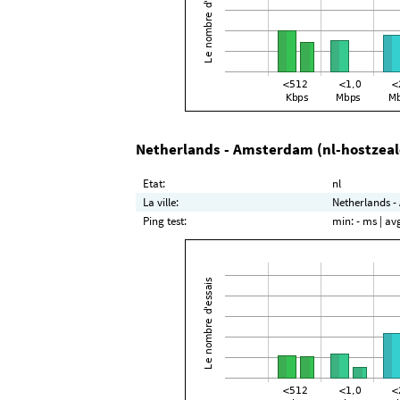
Netherlands - Amsterdam (nl-hostzea
Etat:
nl
La ville:
Netherlands -
Ping test:
min:
- ms
| av