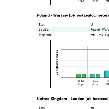
Poland - Warsaw (pl-hostzealot.meter
Etat:
pl
La ville:
Poland - Wars
Ping test:
min:
- ms
| av
United Kingdom - London (uk-hostzeal
Etat:
gb