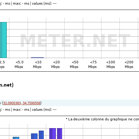
g:
- ms
| max:
- ms
| values (ms):
---
n.net)
v (
32.0905383, 34.7590558
)
g:
- ms
| max:
- ms
| values (ms):
---