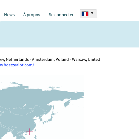
▾
News
À propos
Se connecter
 Aviv, Netherlands - Amsterdam, Poland - Warsaw, United
w.hostzealot.com/