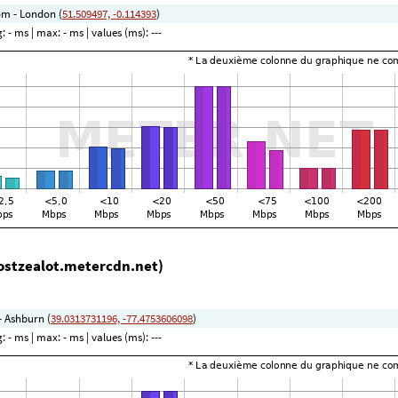
m - London (
51.509497, -0.114393
)
g:
- ms
| max:
- ms
| values (ms):
---
ostzealot.metercdn.net)
- Ashburn (
39.0313731196, -77.4753606098
)
g:
- ms
| max:
- ms
| values (ms):
---