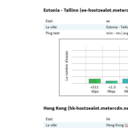
Estonia - Tallinn (ee-hostzealot.meter
Etat:
ee
La ville:
Estonia - Talli
Ping test:
min:
- ms
| av
Hong Kong (hk-hostzealot.metercdn.n
Etat:
hk
La ville:
Hong Kong (
2