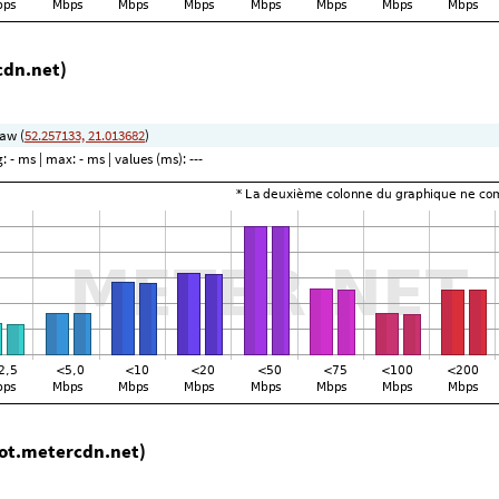
cdn.net)
aw (
52.257133, 21.013682
)
g:
- ms
| max:
- ms
| values (ms):
---
ot.metercdn.net)