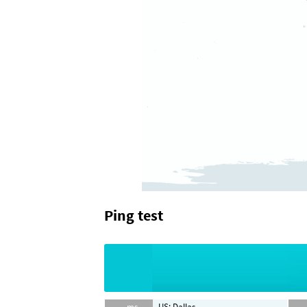
Ping test
-- ms
US: Dallas
-